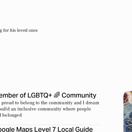
 for his loved ones
ember of LGBTQ+ 🌈 Community
 proud to belong to the community and I dream
build an inclusive community where people
l belonged
ogle Maps Level 7 Local Guide