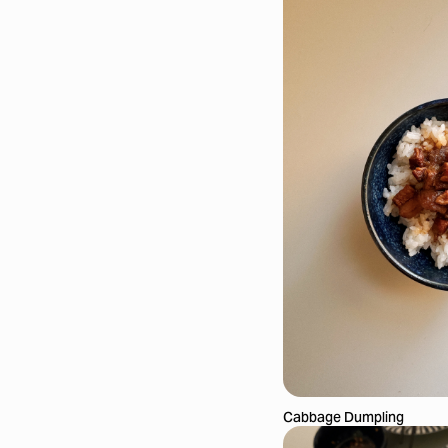
Cabbage Dumpling