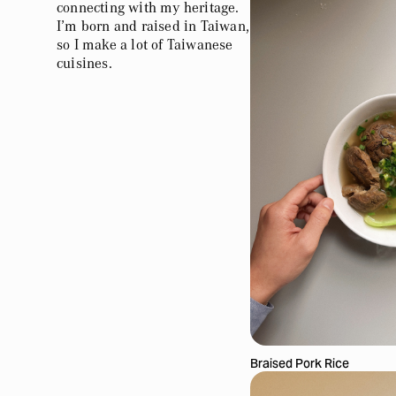
connecting with my heritage.
I’m born and raised in Taiwan,
so I make a lot of Taiwanese
cuisines.
Braised Pork Rice