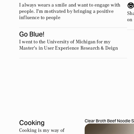
I always wears a smile and want to engage with
🤓
people. I'm motivated by bringing a positive
Sha
influence to people
on
Go Blue!
I went to the University of Michigan for my
Master's in User Experience Research & Deign
Clear Broth Beef Noodle 
Cooking
Cooking is my way of