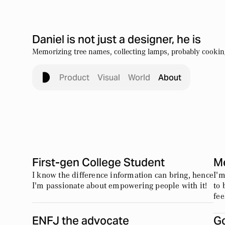
Daniel is not just a designer, he is
Memorizing tree names, collecting lamps, probably cooking
Product
Visual
World
About
First-gen College Student
M
I know the difference information can bring, hence
I'm
I'm passionate about empowering people with it!
to 
fee
ENFJ the advocate
Go