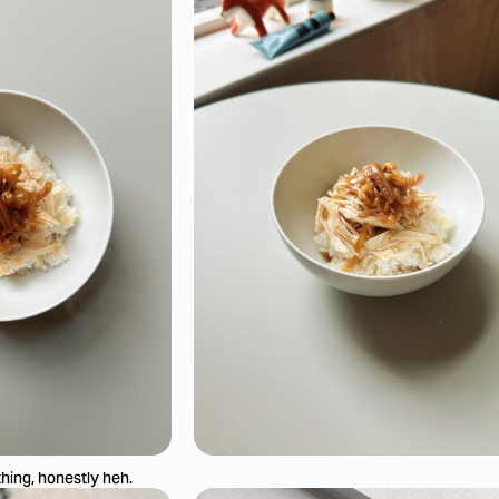
thing, honestly heh.