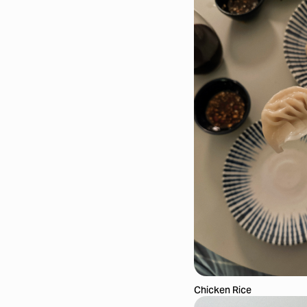
Chicken Rice