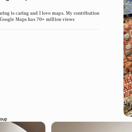
ring is caring and I love maps. My contribution
 Google Maps has 70+ million views
Soup