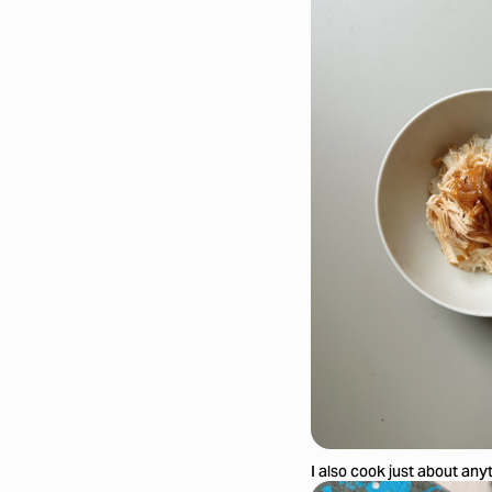
I also cook just about any